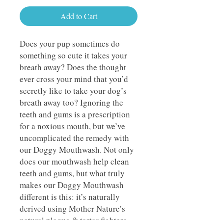
Add to Cart
Does your pup sometimes do
something so cute it takes your
breath away? Does the thought
ever cross your mind that you’d
secretly like to take your dog’s
breath away too? Ignoring the
teeth and gums is a prescription
for a noxious mouth, but we’ve
uncomplicated the remedy with
our Doggy Mouthwash. Not only
does our mouthwash help clean
teeth and gums, but what truly
makes our Doggy Mouthwash
different is this: it’s naturally
derived using Mother Nature’s