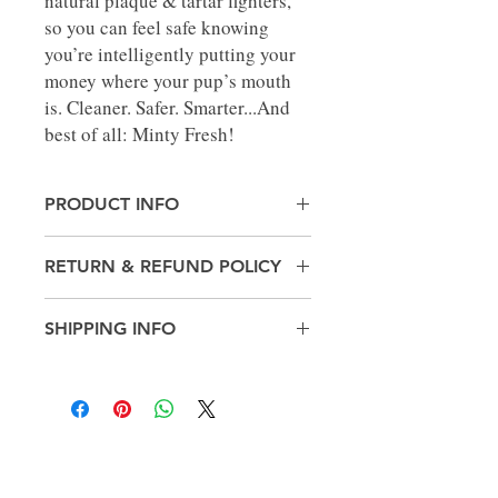
natural plaque & tartar fighters,
so you can feel safe knowing
you’re intelligently putting your
money where your pup’s mouth
is. Cleaner. Safer. Smarter...And
best of all: Minty Fresh!
PRODUCT INFO
Made in United States
RETURN & REFUND POLICY
Weight: 1.21 lb (0.55 kg)
No Returns
SHIPPING INFO
Pick up in-store only
Get in
touch!