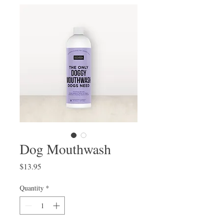
Dog Mouthwash
Price
$13.95
Quantity
*