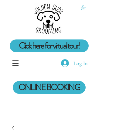
Click here for virtual tour!
Log In
ONLINE BOOKING