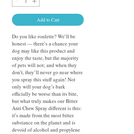
Add to Cart
Do you like roulette? We’ll be
honest — there’s a chance your
dog may like this product and
enjoy the taste, but the majority
of pets will not; and when they
don’t, they’ll never go near where
you spray this stuff again! Not
only will your dog’s bark
officially be worse than its bite,
but what truly makes our Bitter
Anti Chew Spray different is this:
it’s made from the most bitter
substance on the planet and is
devoid of alcohol and propylene