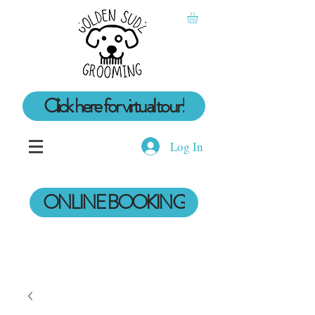
Click here for virtual tour!
Log In
ONLINE BOOKING