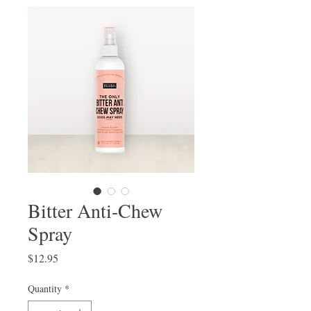
Bitter Anti-Chew
Spray
Price
$12.95
Quantity
*