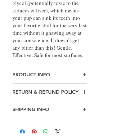
glycol (potentially toxic to the
kidneys & liver), which means
your pup can sink its teeth into
your favorite stuff for the very last
time without it gnawing away at
your conscience. It doesn’t get
any bitter than this! Gentle.
Effective. Safe for most surfaces.
PRODUCT INFO
Made in United States
RETURN & REFUND POLICY
Weight: 10.4 oz (294.84 g)
No Returns
SHIPPING INFO
Pick up in-store only