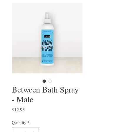
Between Bath Spray
- Male
Price
$12.95
Quantity
*