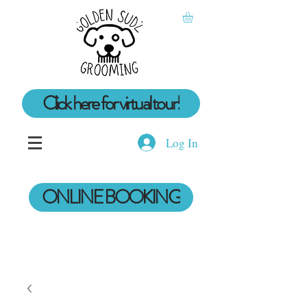
Click here for virtual tour!
Log In
ONLINE BOOKING