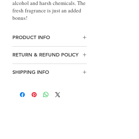
alcohol and harsh chemicals. The
fresh fragrance is just an added
bonus!
PRODUCT INFO
Made in United States
RETURN & REFUND POLICY
Weight: 10.4 oz (294.84 g)
No Returns
SHIPPING INFO
Pick up in-store only
Get in
touch!
812-212-4059