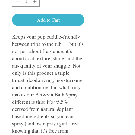
Add to Cart
Keeps your pup cuddle-friendly
between trips to the tub — but it’s
not just about fragrance; it’s
about coat texture, shine, and the
air- quality of your snuggle. Not
only is this product a triple
threat: deodorizing, moisturizing
and conditioning, but what truly
makes our Between Bath Spray
different is this: it’s 95.5%
derived from natural & plant
based ingredients so you can
spray (and overspray) guilt free
knowing that it’s free from